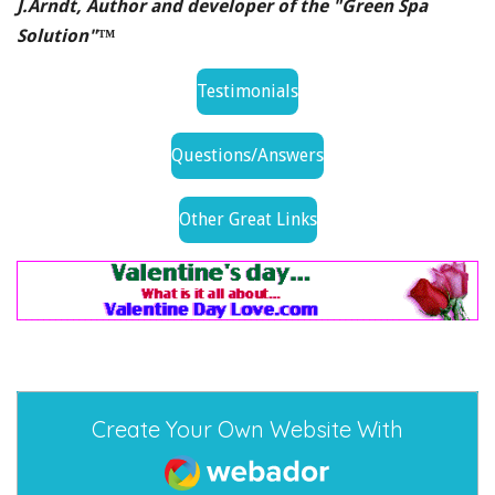
J.Arndt, Author and developer of the "Green Spa
Solution"™
Testimonials
Questions/Answers
Other Great Links
Create Your Own Website With
Webador