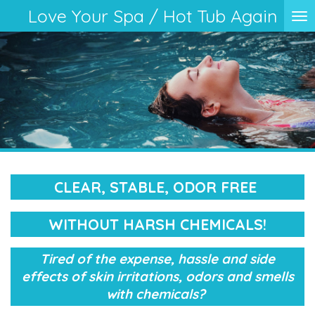
Love Your Spa / Hot Tub Again
Skip
to
main
content
CLEAR, STABLE, ODOR FREE
WITHOUT HARSH CHEMICALS!
Tired of the expense, hassle and side
effects of skin irritations, odors and smells
with chemicals?