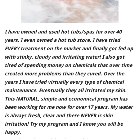
I have owned and used hot tubs/spas for over 40
years. I even owned a hot tub store. I have tried
EVERY treatment on the market and finally got fed up
with stinky, cloudy and irritating water! I also got
tired of spending money on chemicals that over time
created more problems than they cured. Over the
years I have tried virtually every type of chemical
maintenance. Eventually they all irritated my skin.
This NATURAL, simple and economical program has
been working for me now for over 17 years. My water
is always fresh, clear and there NEVER is skin
irritation! Try my program and I know you will be
happy.