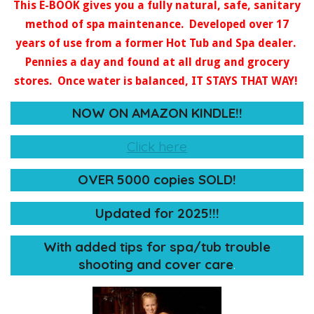
This E-BOOK gives you a fully natural, safe, sanitary
method of spa maintenance. Developed over 17
years of use from a former Hot Tub and Spa dealer.
Pennies a day and found at all drug and grocery
stores. Once water is balanced, IT STAYS THAT WAY!
NOW ON AMAZON KINDLE!!
Click here
OVER 5000 copies SOLD!
Updated for 2025!!!
​With added tips for spa/tub trouble
shooting and cover care
.